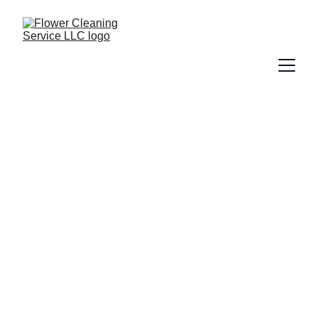
Carpet Cleaning