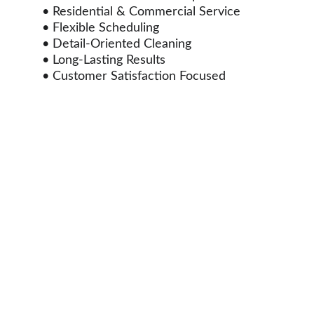
• Residential & Commercial Service
• Flexible Scheduling
• Detail-Oriented Cleaning
• Long-Lasting Results
• Customer Satisfaction Focused