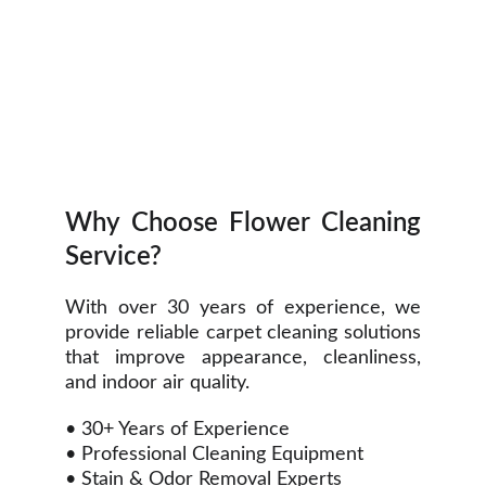
Why Choose Flower Cleaning
Service?
With over 30 years of experience, we
provide reliable carpet cleaning solutions
that improve appearance, cleanliness,
and indoor air quality.
• 30+ Years of Experience
• Professional Cleaning Equipment
• Stain & Odor Removal Experts