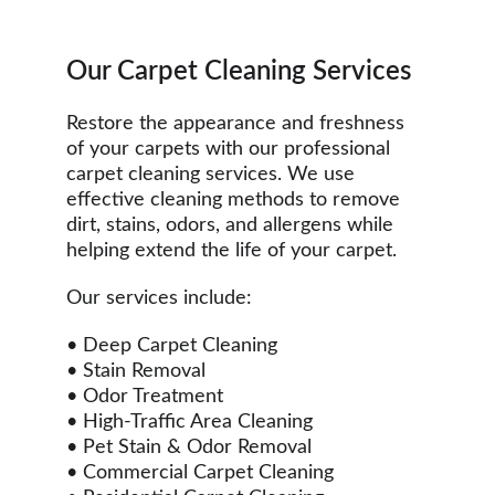
Our Carpet Cleaning Services
Restore the appearance and freshness 
of your carpets with our professional 
carpet cleaning services. We use 
effective cleaning methods to remove 
dirt, stains, odors, and allergens while 
helping extend the life of your carpet.
Our services include:
• Deep Carpet Cleaning
• Stain Removal
• Odor Treatment
• High-Traffic Area Cleaning
• Pet Stain & Odor Removal
• Commercial Carpet Cleaning