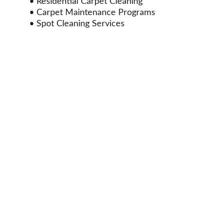
• Residential Carpet Cleaning
• Carpet Maintenance Programs
• Spot Cleaning Services
Properties We Serve